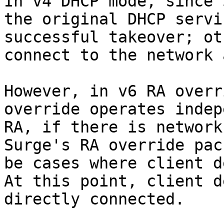
In v4 DHCP mode, since 
the original DHCP servi
successful takeover; ot
connect to the network 
However, in v6 RA overr
override operates indep
RA, if there is network
Surge's RA override pac
be cases where client d
At this point, client d
directly connected.
