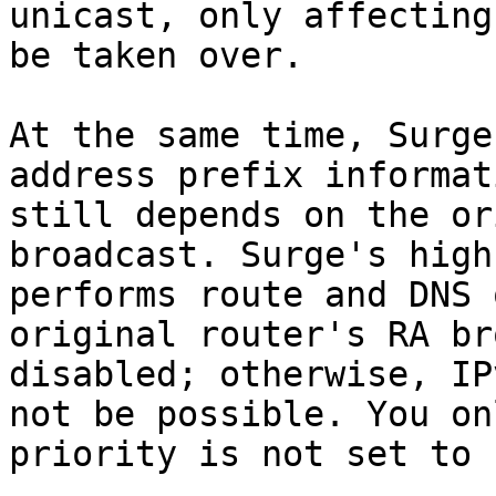
unicast, only affecting
be taken over.

At the same time, Surge
address prefix informat
still depends on the or
broadcast. Surge's high
performs route and DNS 
original router's RA br
disabled; otherwise, IP
not be possible. You on
priority is not set to 