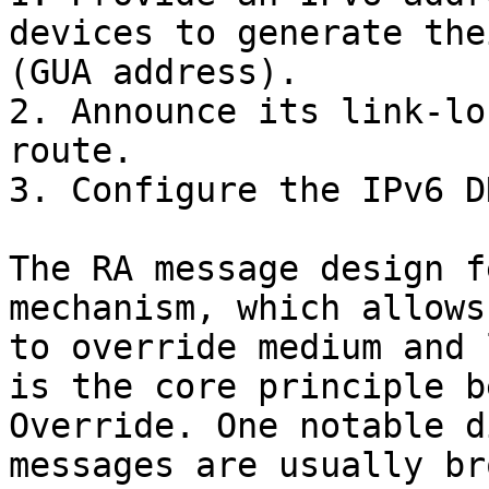
devices to generate the
(GUA address).

2. Announce its link-lo
route.

3. Configure the IPv6 D
The RA message design f
mechanism, which allows
to override medium and 
is the core principle b
Override. One notable d
messages are usually br