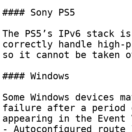
#### Sony PS5

The PS5’s IPv6 stack is
correctly handle high-p
so it cannot be taken ov
#### Windows

Some Windows devices ma
failure after a period 
appearing in the Event 
- Autoconfigured route 