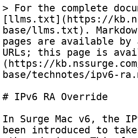
> For the complete docu
[llms.txt](https://kb.n
base/llms.txt). Markdow
pages are available by 
URLs; this page is avai
(https://kb.nssurge.com
base/technotes/ipv6-ra.m
# IPv6 RA Override

In Surge Mac v6, the IP
been introduced to take