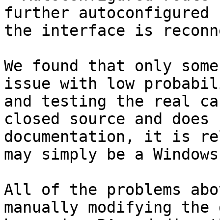
further autoconfigured 
the interface is reconn
We found that only some
issue with low probabil
and testing the real ca
closed source and does 
documentation, it is re
may simply be a Windows
All of the problems abo
manually modifying the 