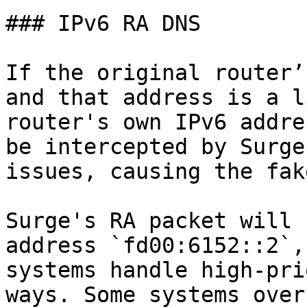
### IPv6 RA DNS

If the original router’
and that address is a l
router's own IPv6 addre
be intercepted by Surge
issues, causing the fak
Surge's RA packet will 
address `fd00:6152::2`,
systems handle high-pri
ways. Some systems over