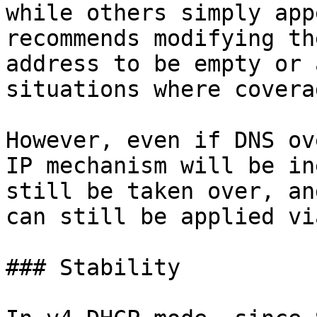
while others simply app
recommends modifying th
address to be empty or 
situations where covera
However, even if DNS ov
IP mechanism will be in
still be taken over, an
can still be applied vi
### Stability
