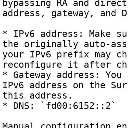
bypassing RA and direct
address, gateway, and DN
* IPv6 address: Make su
the originally auto-ass
your IPv6 prefix may ch
reconfigure it after ch
* Gateway address: You 
IPv6 address on the Sur
this address.

* DNS: `fd00:6152::2`

Manual configuration en