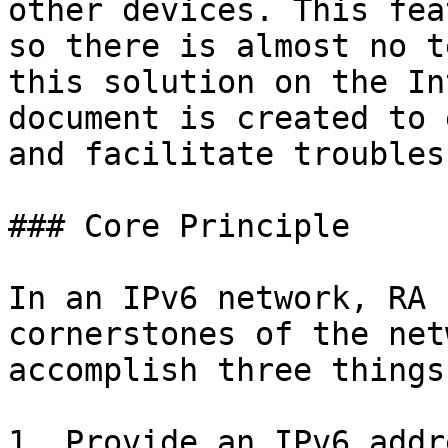
other devices. This fea
so there is almost no t
this solution on the In
document is created to 
and facilitate troubles
### Core Principle

In an IPv6 network, RA 
cornerstones of the net
accomplish three things
1. Provide an IPv6 addr