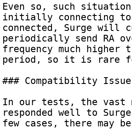
Even so, such situation
initially connecting to
connected, Surge will c
periodically send RA ov
frequency much higher t
period, so it is rare f
### Compatibility Issues
In our tests, the vast 
responded well to Surge
few cases, there may be