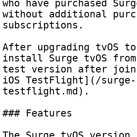
who have purchased Surg
without additional purc
subscriptions.

After upgrading tvOS to
install Surge tvOS from
test version after join
iOS TestFlight](/surge-
testflight.md).

### Features

The Surge tvOS version 