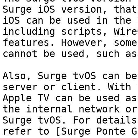
Surge iOS version, that
iOS can be used in the 
including scripts, Wire
features. However, some
cannot be used, such as
Also, Surge tvOS can be
server or client. With 
Apple TV can be used as
the internal network or
Surge tvOS. For details
refer to [Surge Ponte G