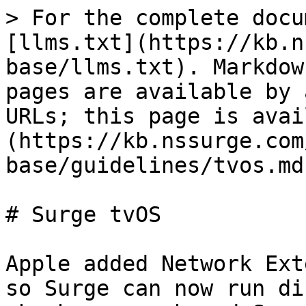
> For the complete docu
[llms.txt](https://kb.n
base/llms.txt). Markdow
pages are available by 
URLs; this page is avai
(https://kb.nssurge.com
base/guidelines/tvos.md)
# Surge tvOS

Apple added Network Ext
so Surge can now run di