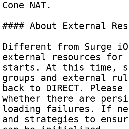
Cone NAT.

#### About External Res
Different from Surge iO
external resources for 
starts. At this time, s
groups and external rul
back to DIRECT. Please 
whether there are persi
loading failures. If ne
and strategies to ensur