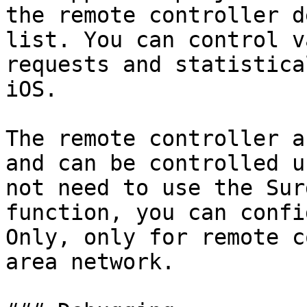
the remote controller d
list. You can control v
requests and statistica
iOS.

The remote controller a
and can be controlled u
not need to use the Sur
function, you can confi
Only, only for remote c
area network.
