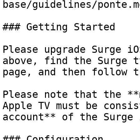
base/guidelines/ponte.md
### Getting Started

Please upgrade Surge iO
above, find the Surge t
page, and then follow t
Please note that the **
Apple TV must be consis
account** of the Surge 
### Configuration
