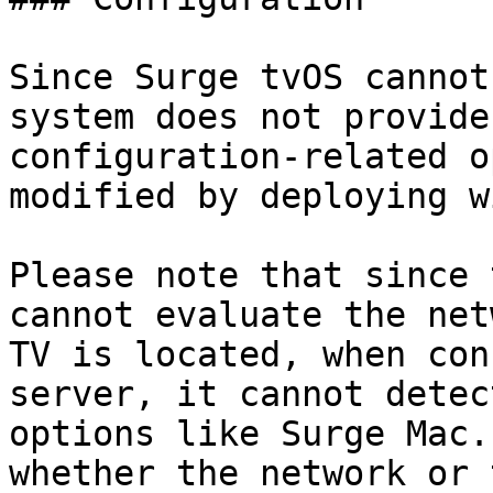
Since Surge tvOS cannot
system does not provide
configuration-related o
modified by deploying w
Please note that since 
cannot evaluate the net
TV is located, when con
server, it cannot detec
options like Surge Mac.
whether the network or 