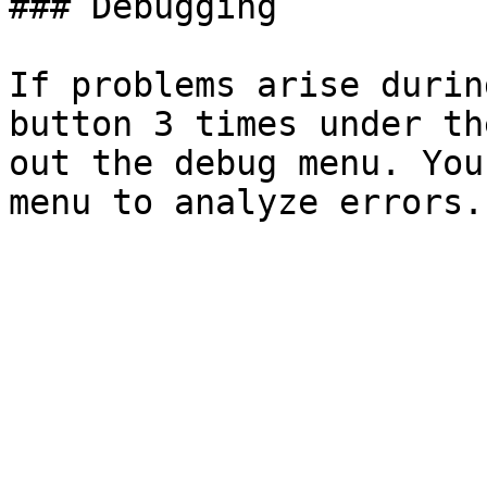
### Debugging

If problems arise durin
button 3 times under th
out the debug menu. You