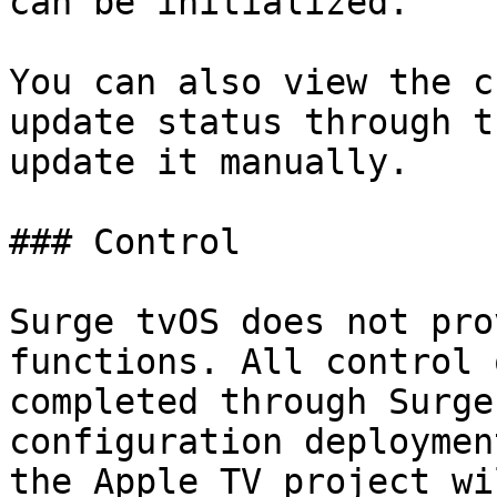
can be initialized.

You can also view the c
update status through t
update it manually.

### Control

Surge tvOS does not pro
functions. All control 
completed through Surge
configuration deploymen
the Apple TV project wi